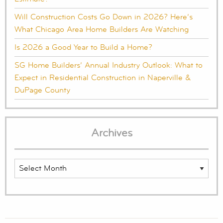
Will Construction Costs Go Down in 2026? Here’s
What Chicago Area Home Builders Are Watching
Is 2026 a Good Year to Build a Home?
SG Home Builders’ Annual Industry Outlook: What to
Expect in Residential Construction in Naperville &
DuPage County
Archives
Archives