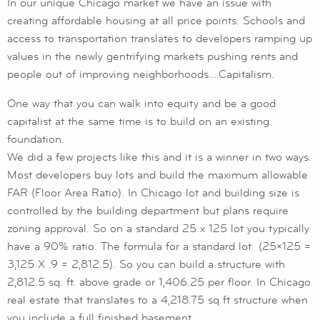
In our unique Chicago market we have an issue with
creating affordable housing at all price points. Schools and
access to transportation translates to developers ramping up
values in the newly gentrifying markets pushing rents and
people out of improving neighborhoods….Capitalism.
One way that you can walk into equity and be a good
capitalist at the same time is to build on an existing
foundation.
We did a few projects like this and it is a winner in two ways.
Most developers buy lots and build the maximum allowable
FAR (Floor Area Ratio). In Chicago lot and building size is
controlled by the building department but plans require
zoning approval. So on a standard 25 x 125 lot you typically
have a 90% ratio. The formula for a standard lot (25×125 =
3,125 X .9 = 2,812.5). So you can build a structure with
2,812.5 sq. ft. above grade or 1,406.25 per floor. In Chicago
real estate that translates to a 4,218.75 sq ft structure when
you include a full finished basement.