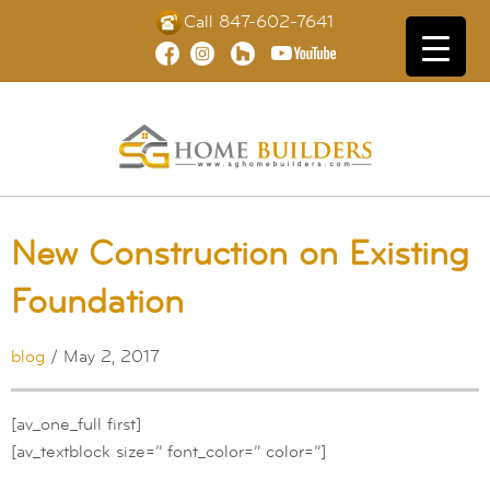
Call
847-602-7641
New Construction on Existing
Foundation
blog
/ May 2, 2017
[av_one_full first]
[av_textblock size=” font_color=” color=”]