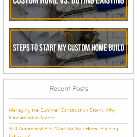
Recent Posts
Managing the Summer Construction Storm: Why
Fundamentals Matter
Will Automated Bids Work for Your Home Building
Estimate?