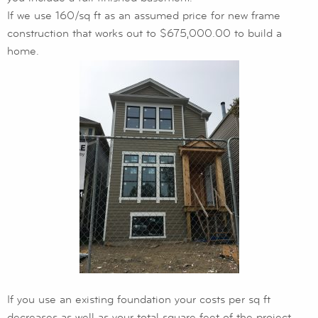
If we use 160/sq ft as an assumed price for new frame
construction that works out to $675,000.00 to build a
home.
If you use an existing foundation your costs per sq ft
decreases as well as your total square feet of the project.