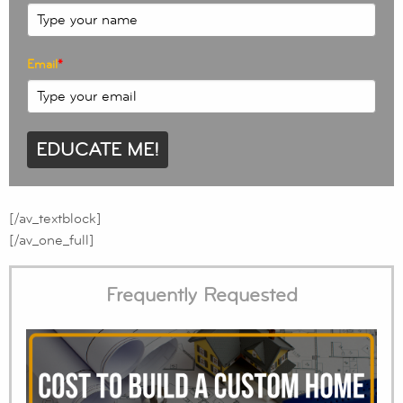
Email
*
EDUCATE ME!
[/av_textblock]
[/av_one_full]
Frequently Requested