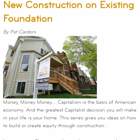
New Construction on Existing
Foundation
By Pat Cardoni
Money, Money Money…. Capitalism is the basis of American
economy. And the greatest Capitalist decision you will make
in your life is your home. This series gives you ideas on how
to build or create equity through construction.