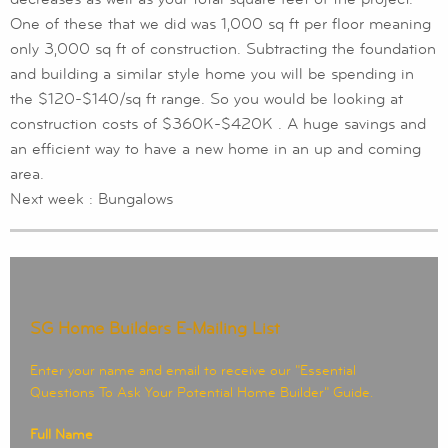
One of these that we did was 1,000 sq ft per floor meaning
only 3,000 sq ft of construction. Subtracting the foundation
and building a similar style home you will be spending in
the $120-$140/sq ft range. So you would be looking at
construction costs of $360K-$420K . A huge savings and
an efficient way to have a new home in an up and coming
area.
Next week : Bungalows
SG Home Builders E-Mailing List
Enter your name and email to receive our "Essential
Questions To Ask Your Potential Home Builder" Guide.
Full Name