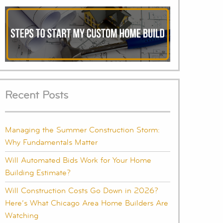
Recent Posts
Managing the Summer Construction Storm:
Why Fundamentals Matter
Will Automated Bids Work for Your Home
Building Estimate?
Will Construction Costs Go Down in 2026?
Here’s What Chicago Area Home Builders Are
Watching