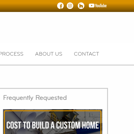
PROCESS
ABOUT US
CONTACT
Frequently Requested