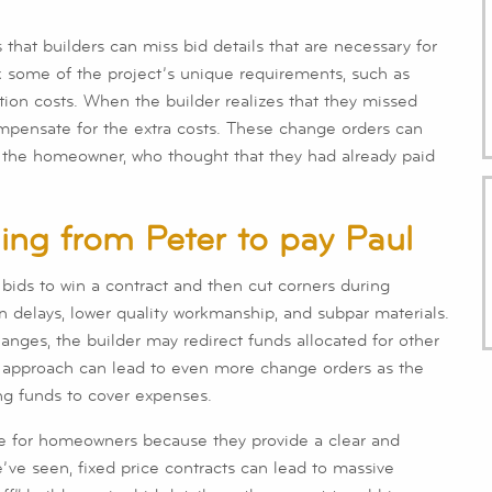
that builders can miss bid details that are necessary for
k some of the project’s unique requirements, such as
ation costs. When the builder realizes that they missed
ompensate for the extra costs. These change orders can
r the homeowner, who thought that they had already paid
aling from Peter to pay Paul
 bids to win a contract and then cut corners during
in delays, lower quality workmanship, and subpar materials.
anges, the builder may redirect funds allocated for other
ul approach can lead to even more change orders as the
ing funds to cover expenses.
tive for homeowners because they provide a clear and
e’ve seen, fixed price contracts can lead to massive