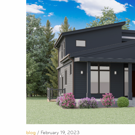
blog
/ February 19, 2023