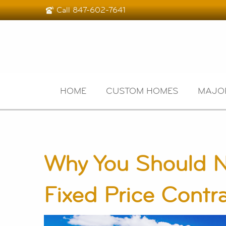
Call
847-602-7641
HOME
CUSTOM HOMES
MAJO
Why You Should N
Fixed Price Contr