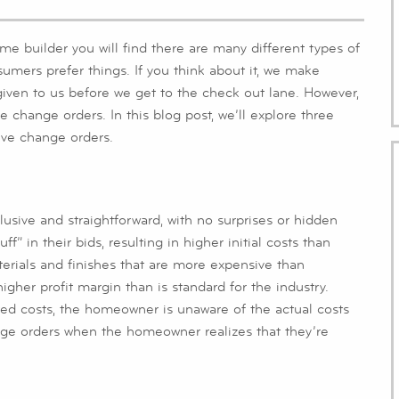
e builder you will find there are many different types of
sumers prefer things. If you think about it, we make
e given to us before we get to the check out lane. However,
ve change orders. In this blog post, we’ll explore three
ive change orders.
lusive and straightforward, with no surprises or hidden
” in their bids, resulting in higher initial costs than
terials and finishes that are more expensive than
igher profit margin than is standard for the industry.
ated costs, the homeowner is unaware of the actual costs
ange orders when the homeowner realizes that they’re