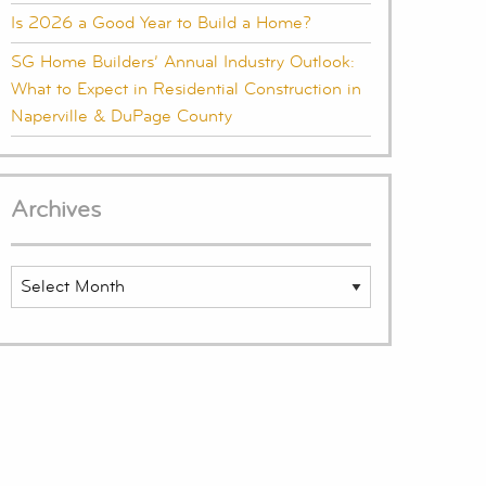
Is 2026 a Good Year to Build a Home?
SG Home Builders’ Annual Industry Outlook:
What to Expect in Residential Construction in
Naperville & DuPage County
Archives
Archives