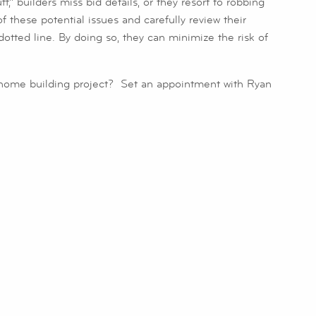
,” builders miss bid details, or they resort to robbing
these potential issues and carefully review their
dotted line. By doing so, they can minimize the risk of
home building project? Set an appointment with Ryan