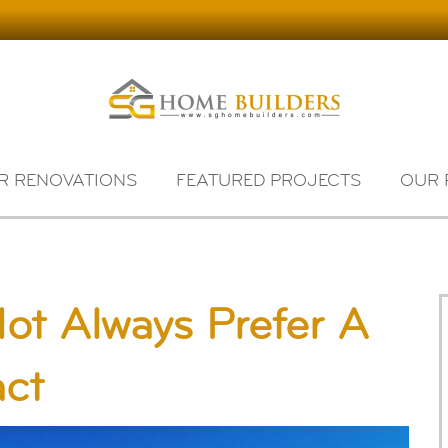
R RENOVATIONS
FEATURED PROJECTS
OUR 
ot Always Prefer A
act