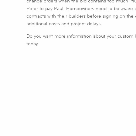
change orders when the bid contains too much “fluff
Peter to pay Paul. Homeowners need to be aware of 
contracts with their builders before signing on the 
additional costs and project delays.
Do you want more information about your custom 
today.