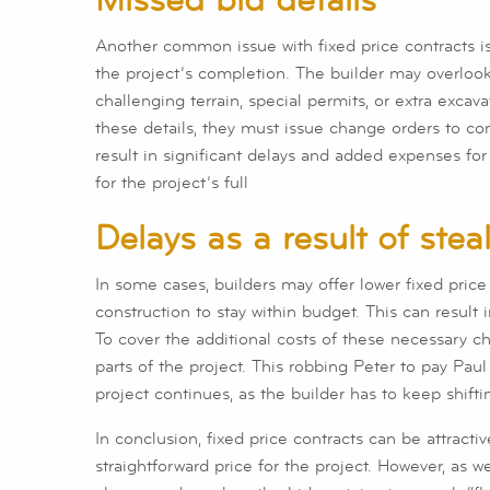
Another common issue with fixed price contracts is 
the project’s completion. The builder may overloo
challenging terrain, special permits, or extra excav
these details, they must issue change orders to c
result in significant delays and added expenses fo
for the project’s full
Delays as a result of ste
In some cases, builders may offer lower fixed price
construction to stay within budget. This can result 
To cover the additional costs of these necessary ch
parts of the project. This robbing Peter to pay Pa
project continues, as the builder has to keep shift
In conclusion, fixed price contracts can be attrac
straightforward price for the project. However, as w