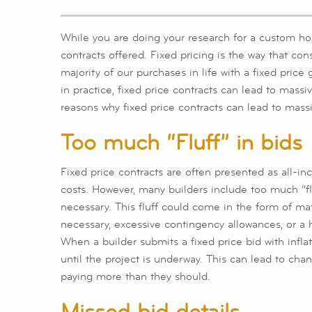
While you are doing your research for a custom hom
contracts offered. Fixed pricing is the way that con
majority of our purchases in life with a fixed pric
in practice, fixed price contracts can lead to massi
reasons why fixed price contracts can lead to mass
Too much “Fluff” in bids
Fixed price contracts are often presented as all-inc
costs. However, many builders include too much “fluff
necessary. This fluff could come in the form of ma
necessary, excessive contingency allowances, or a h
When a builder submits a fixed price bid with infl
until the project is underway. This can lead to ch
paying more than they should.
Missed bid details